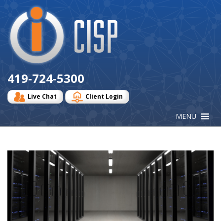
Cisp
Logo
419-724-5300
Live Chat
Client Login