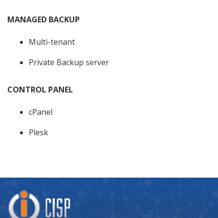
MANAGED BACKUP
Multi-tenant
Private Backup server
CONTROL PANEL
cPanel
Plesk
Company
Logo