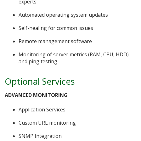
experts
Automated operating system updates
Self-healing for common issues
Remote management software
Monitoring of server metrics (RAM, CPU, HDD)
and ping testing
Optional Services
ADVANCED MONITORING
Application Services
Custom URL monitoring
SNMP Integration