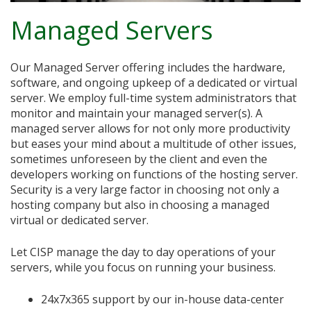
Managed Servers
Our Managed Server offering includes the hardware,
software, and ongoing upkeep of a dedicated or virtual
server. We employ full-time system administrators that
monitor and maintain your managed server(s). A
managed server allows for not only more productivity
but eases your mind about a multitude of other issues,
sometimes unforeseen by the client and even the
developers working on functions of the hosting server.
Security is a very large factor in choosing not only a
hosting company but also in choosing a managed
virtual or dedicated server.
Let CISP manage the day to day operations of your
servers, while you focus on running your business.
24x7x365 support by our in-house data-center